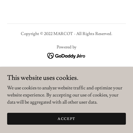
Copyright © 2022 MARCOT - All Rights Reserved.
Powered by
PRIVACY POLICY
This website uses cookies.
TERMS AND CONDITIONS
We use cookies to analyze website traffic and optimize your
website experience. By accepting our use of cookies, your
data will be aggregated with all other user data.
ACCEPT