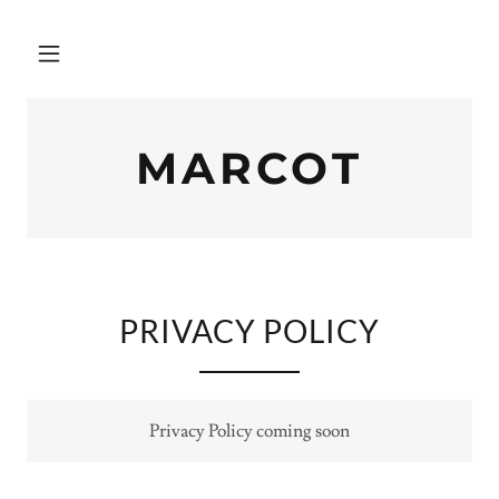
MARCOT
PRIVACY POLICY
Privacy Policy coming soon